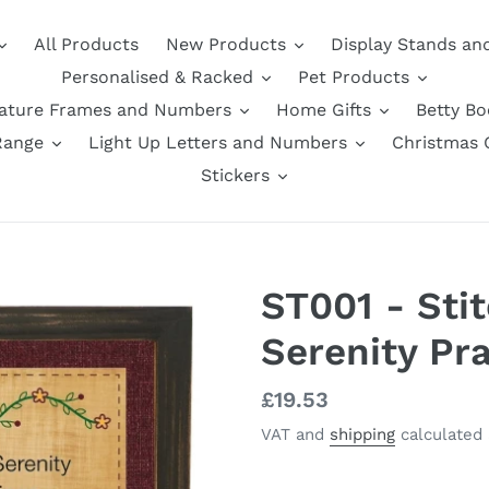
All Products
New Products
Display Stands an
Personalised & Racked
Pet Products
nature Frames and Numbers
Home Gifts
Betty B
Range
Light Up Letters and Numbers
Christmas G
Stickers
ST001 - Stit
Serenity Pr
Regular
£19.53
price
VAT and
shipping
calculated 