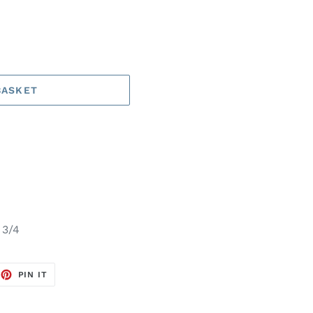
BASKET
 3/4
EET
PIN
PIN IT
ON
TTER
PINTEREST