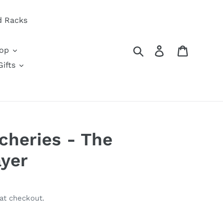
d Racks
Search
Log in
Cart
oop
ifts
cheries - The
ayer
at checkout.