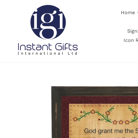
Skip
to
Home
content
Sig
Icon 