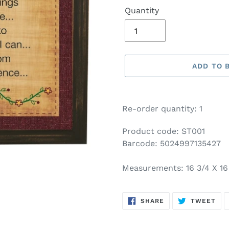
Quantity
ADD TO 
Adding
product
Re-order quantity: 1
to
your
Product code: ST001
basket
Barcode: 5024997135427
Measurements: 16 3/4 X 16
SHARE
TW
SHARE
TWEET
ON
ON
FACEBOOK
TWI