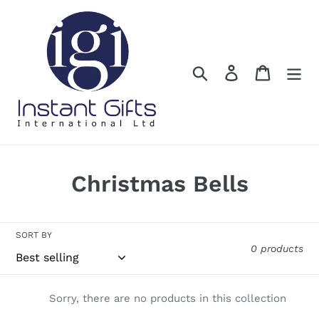
Skip
to
content
Search
Log in
Cart
C
Christmas Bells
o
l
SORT BY
0 products
l
e
Sorry, there are no products in this collection
c