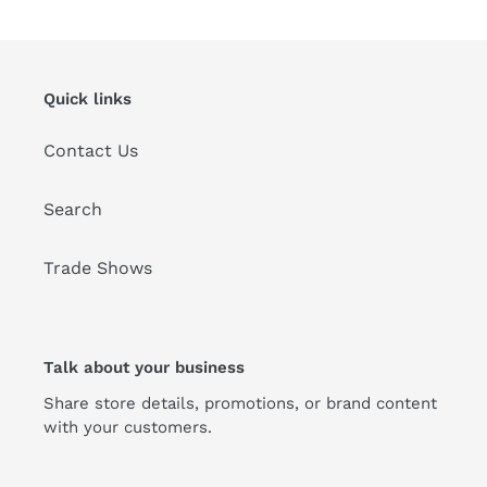
t
i
Quick links
o
Contact Us
n
:
Search
Trade Shows
Talk about your business
Share store details, promotions, or brand content
with your customers.