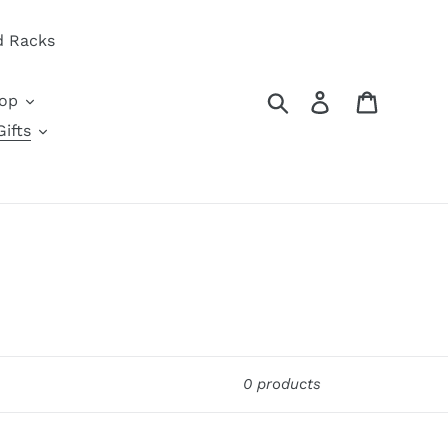
d Racks
Search
Log in
Cart
oop
ifts
0 products