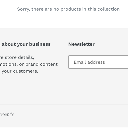
c
Sorry, there are no products in this collection
t
i
k about your business
Newsletter
o
n
e store details,
motions, or brand content
:
 your customers.
Shopify