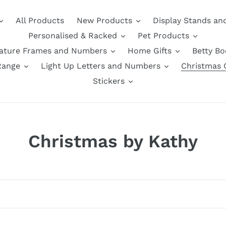
All Products
New Products
Display Stands an
Personalised & Racked
Pet Products
nature Frames and Numbers
Home Gifts
Betty B
Range
Light Up Letters and Numbers
Christmas G
Stickers
C
Christmas by Kathy
o
l
l
e