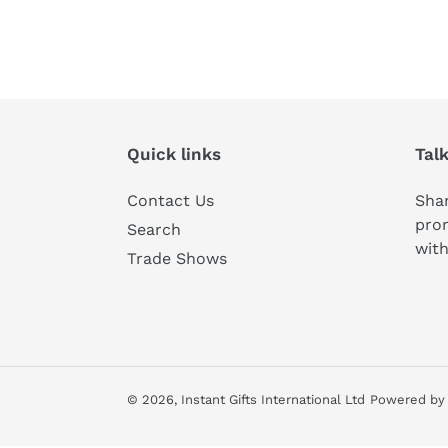
Quick links
Tal
Contact Us
Shar
pro
Search
with
Trade Shows
© 2026,
Instant Gifts International Ltd
Powered by 