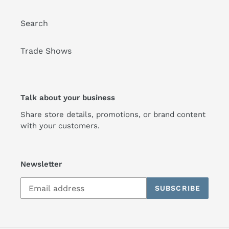
Search
Trade Shows
Talk about your business
Share store details, promotions, or brand content
with your customers.
Newsletter
SUBSCRIBE