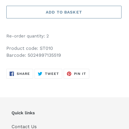
ADD TO BASKET
Adding
product
Re-order quantity: 2
to
your
Product code: ST010
basket
Barcode: 5024997135519
SHARE
TWEET
PIN
SHARE
TWEET
PIN IT
ON
ON
ON
FACEBOOK
TWITTER
PINTEREST
Quick links
Contact Us