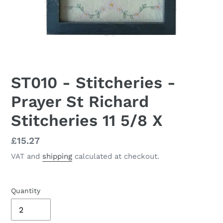
ST010 - Stitcheries -
Prayer St Richard
Stitcheries 11 5/8 X
Regular
£15.27
price
VAT and
shipping
calculated at checkout.
Quantity