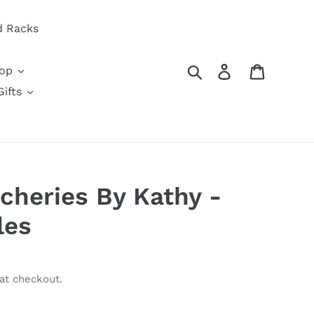
d Racks
Search
Log in
Cart
oop
ifts
tcheries By Kathy -
les
at checkout.