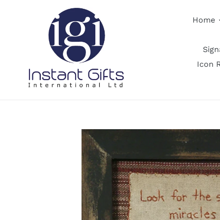
Skip
to
Home
content
Sig
Icon 