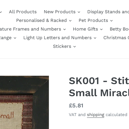
All Products
New Products
Display Stands an
Personalised & Racked
Pet Products
nature Frames and Numbers
Home Gifts
Betty B
Range
Light Up Letters and Numbers
Christmas G
Stickers
SK001 - Sti
Small Mirac
Regular
£5.81
price
VAT and
shipping
calculated 