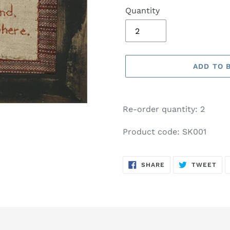
Quantity
ADD TO 
Adding
product
Re-order quantity: 2
to
your
Product code: SK001
basket
SHARE
TW
SHARE
TWEET
ON
ON
FACEBOOK
TWI