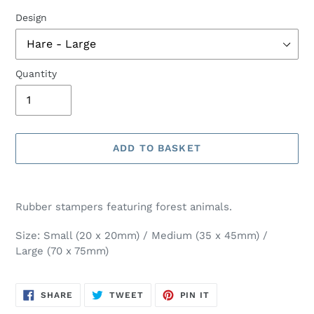
Design
Quantity
ADD TO BASKET
Adding
product
Rubber stampers featuring forest animals.
to
your
Size: Small (20 x 20mm) / Medium (35 x 45mm) /
basket
Large (70 x 75mm)
SHARE
TWEET
PIN
SHARE
TWEET
PIN IT
ON
ON
ON
FACEBOOK
TWITTER
PINTEREST