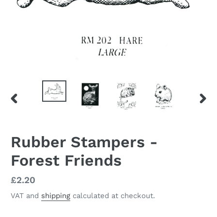
PREVIOUS
NEX
SLIDE
SLID
Rubber Stampers -
Forest Friends
Regular
£2.20
price
VAT and
shipping
calculated at checkout.