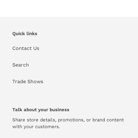
Quick links
Contact Us
Search
Trade Shows
Talk about your business
Share store details, promotions, or brand content
with your customers.