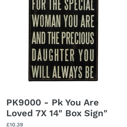
PK9000 - Pk You Are
Loved 7X 14" Box Sign"
Regular
£10.39