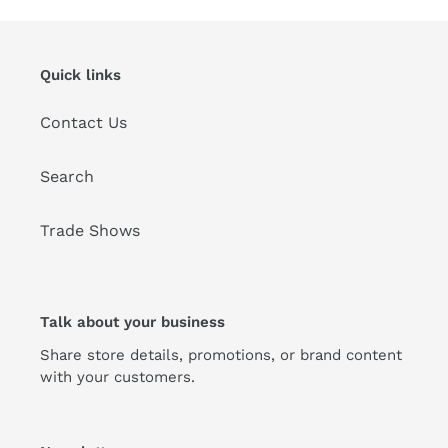
Quick links
Contact Us
Search
Trade Shows
Talk about your business
Share store details, promotions, or brand content
with your customers.