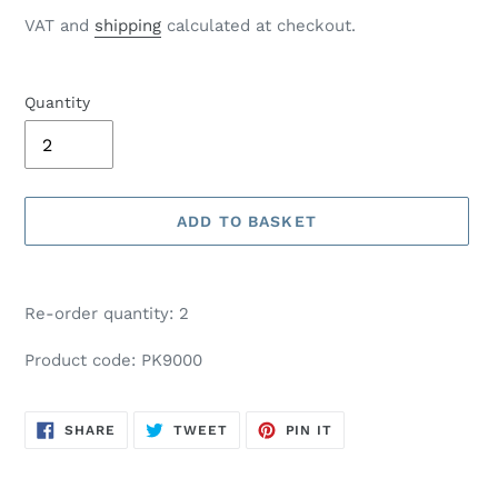
price
VAT and
shipping
calculated at checkout.
Quantity
ADD TO BASKET
Adding
product
Re-order quantity: 2
to
your
Product code: PK9000
basket
SHARE
TWEET
PIN
SHARE
TWEET
PIN IT
ON
ON
ON
FACEBOOK
TWITTER
PINTEREST