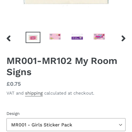
PREVIOUS
NEX
SLIDE
SLID
MR001-MR102 My Room
Signs
Regular
£0.75
price
VAT and
shipping
calculated at checkout.
Design