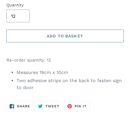
Quantity
ADD TO BASKET
Adding
product
Re-order quantity: 12
to
your
Measures 19cm x 10cm
basket
Two adhesive strips on the back to fasten sign
to door
SHARE
TWEET
PIN
SHARE
TWEET
PIN IT
ON
ON
ON
FACEBOOK
TWITTER
PINTEREST