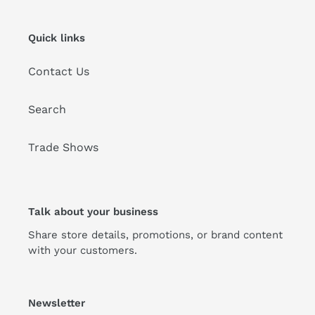
Quick links
Contact Us
Search
Trade Shows
Talk about your business
Share store details, promotions, or brand content
with your customers.
Newsletter