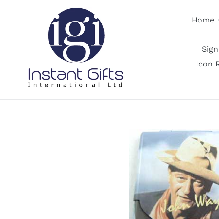
Skip
to
Home
content
Sig
Icon 