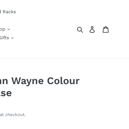
d Racks
Search
Log in
Cart
oop
ifts
hn Wayne Colour
ase
at checkout.