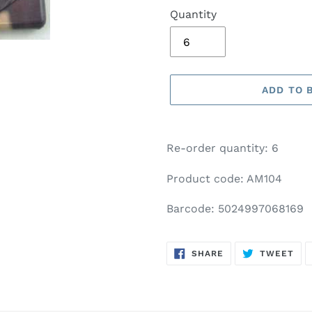
Quantity
ADD TO 
Adding
product
Re-order quantity: 6
to
your
Product code: AM104
basket
Barcode: 5024997068169
SHARE
TW
SHARE
TWEET
ON
ON
FACEBOOK
TWI