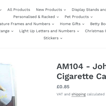
All Products
New Products
Display Stands an
Personalised & Racked
Pet Products
nature Frames and Numbers
Home Gifts
Betty B
Range
Light Up Letters and Numbers
Christmas G
Stickers
AM104 - Jo
Cigarette C
Regular
£0.85
price
VAT and
shipping
calculated 