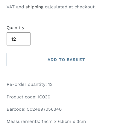
price
VAT and
shipping
calculated at checkout.
Quantity
ADD TO BASKET
Adding
product
Re-order quantity: 12
to
your
Product code: IC030
basket
Barcode: 5024997056340
Measurements: 15cm x 6.5cm x 3cm