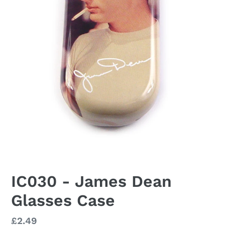
IC030 - James Dean
Glasses Case
Regular
£2.49