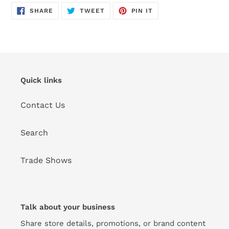
SHARE
TWEET
PIN
SHARE
TWEET
PIN IT
ON
ON
ON
FACEBOOK
TWITTER
PINTEREST
Quick links
Contact Us
Search
Trade Shows
Talk about your business
Share store details, promotions, or brand content