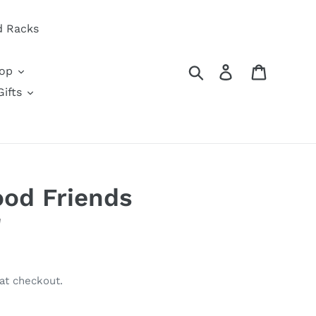
d Racks
Search
Log in
Cart
oop
ifts
od Friends
'
at checkout.