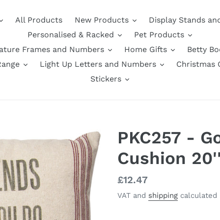
All Products
New Products
Display Stands an
Personalised & Racked
Pet Products
nature Frames and Numbers
Home Gifts
Betty B
Range
Light Up Letters and Numbers
Christmas G
Stickers
PKC257 - Go
Cushion 20'
Regular
£12.47
price
VAT and
shipping
calculated 