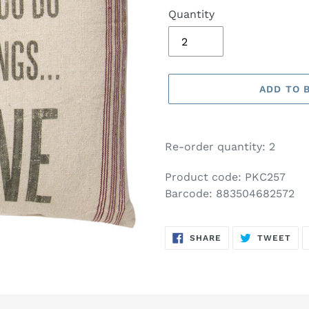
Quantity
ADD TO 
Adding
product
Re-order quantity: 2
to
your
Product code: PKC257
basket
Barcode: 883504682572
SHARE
TW
SHARE
TWEET
ON
ON
FACEBOOK
TWI