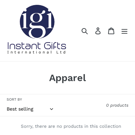
Skip
to
content
Search
Log in
Cart
C
Apparel
o
l
SORT BY
0 products
l
e
Sorry, there are no products in this collection
c