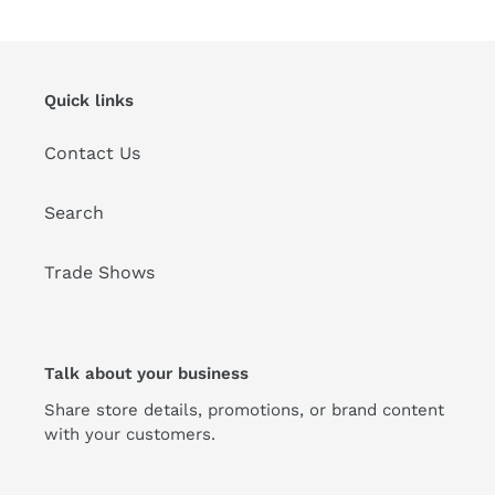
t
i
Quick links
o
Contact Us
n
:
Search
Trade Shows
Talk about your business
Share store details, promotions, or brand content
with your customers.